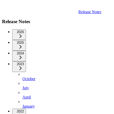
Release Notes
Release Notes
2026
2025
2024
2023
October
July
April
January
2022