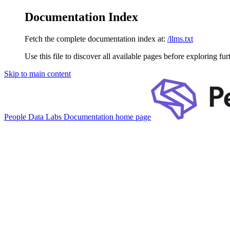
Documentation Index
Fetch the complete documentation index at:
/llms.txt
Use this file to discover all available pages before exploring fur
Skip to main content
People Data Labs Documentation
home page