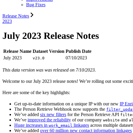
Bug Fixes
Release Notes
2023
July 2023 Release Notes
Release Name
Dataset Version
Publish Date
July 2023
07/10/2023
v23.0
This data version was was released on 7/10/2023.
Welcome to our July 2023 release notes! We’re rolling out some exciti
Here are some of the key highlights:
Get up-to-date information on a unique IP with our new
IP Enr
The Person Retrieve Webhook now supports the
filter_upda
We’ve added
six new filters
for the Person Retrieve API
filte
We’ve
improved the reliability
of our company
and
website
a
Huge increases in
linkages
across multiple dataset
work_email
We’ve added
over 60 million new contact information linkages