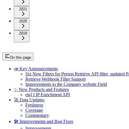
2021
2020
2019
On this page
📣 Key Announcements
Six New Filters for Person Retrieve API filter_updated 
Retrieve Webhook Filter Support
Improvements to the Company website Field
✨ New Products and Features
eta] I IP Enrichment API
🚀 Data Updates
Freshness
Coverage
Commentary
🛠 Improvements and Bug Fixes
Improvements