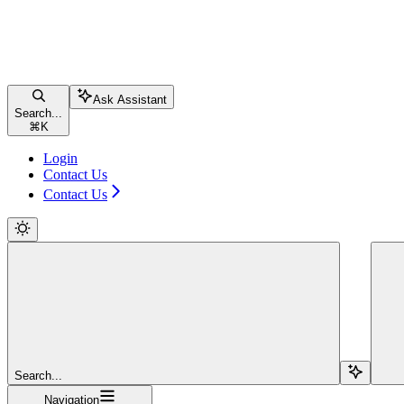
Ask Assistant
Search...
⌘
K
Login
Contact Us
Contact Us
Search...
Navigation