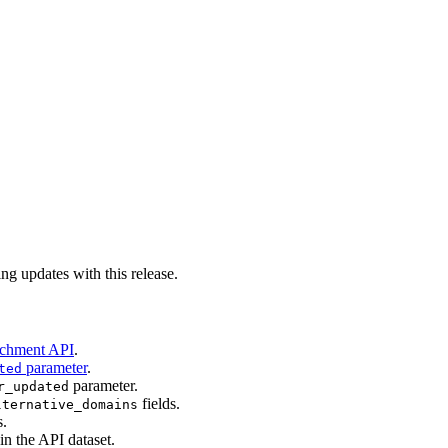
ng updates with this release.
ichment API
.
parameter
.
ted
parameter.
r_updated
fields.
lternative_domains
s.
in the API dataset.