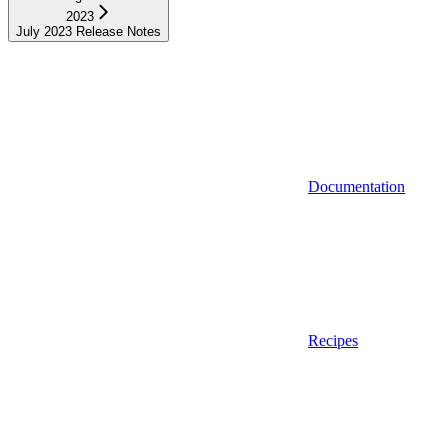
2023
July 2023 Release Notes
Documentation
Recipes