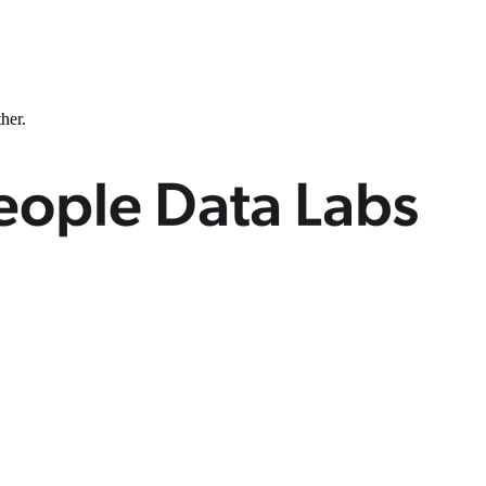
ther.