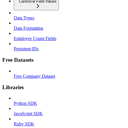
Canonical Field Values
Data Types
Data Formatting
Employee Count Fields
Persistent IDs
Free Datasets
Free Company Dataset
Libraries
Python SDK
JavaScript SDK
Ruby SDK