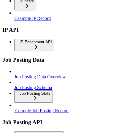
IP Stats
Example IP Record
IP API
IP Enrichment API
Job Posting Data
Job Posting Data Overview
Job Posting Schema
Job Posting Stats
Example Job Posting Record
Job Posting API