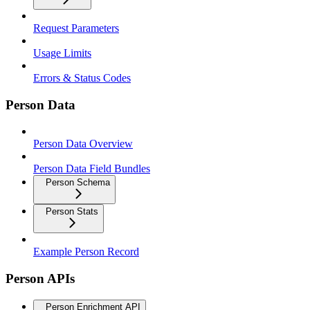
Request Parameters
Usage Limits
Errors & Status Codes
Person Data
Person Data Overview
Person Data Field Bundles
Person Schema
Person Stats
Example Person Record
Person APIs
Person Enrichment API