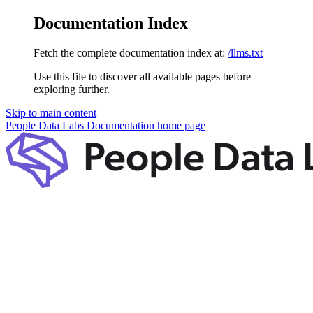
Documentation Index
Fetch the complete documentation index at:
/llms.txt
Use this file to discover all available pages before
exploring further.
Skip to main content
People Data Labs Documentation
home page