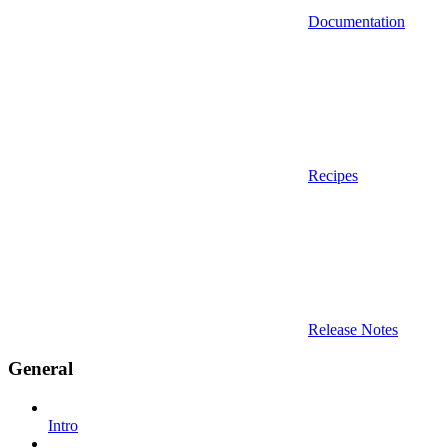
Documentation
Recipes
Release Notes
General
Intro