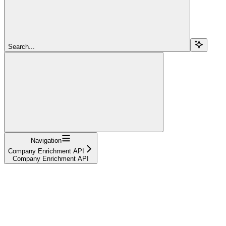
Search...
Navigation
Company Enrichment API
Company Enrichment API