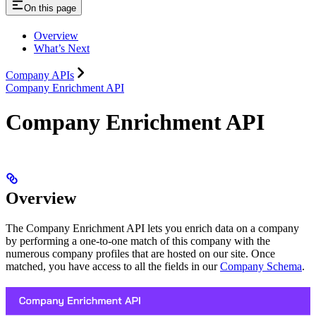
On this page
Overview
What’s Next
Company APIs
Company Enrichment API
Company Enrichment API
Overview
The Company Enrichment API lets you enrich data on a company
by performing a one-to-one match of this company with the
numerous company profiles that are hosted on our site. Once
matched, you have access to all the fields in our
Company Schema
.