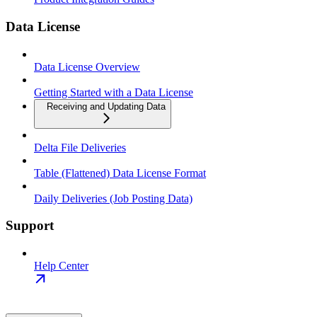
Data License
Data License Overview
Getting Started with a Data License
Receiving and Updating Data
Delta File Deliveries
Table (Flattened) Data License Format
Daily Deliveries (Job Posting Data)
Support
Help Center