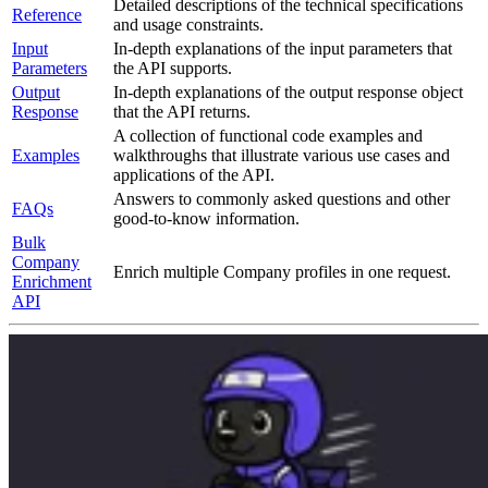
Detailed descriptions of the technical specifications
Reference
and usage constraints.
Input
In-depth explanations of the input parameters that
Parameters
the API supports.
Output
In-depth explanations of the output response object
Response
that the API returns.
A collection of functional code examples and
Examples
walkthroughs that illustrate various use cases and
applications of the API.
Answers to commonly asked questions and other
FAQs
good-to-know information.
Bulk
Company
Enrich multiple Company profiles in one request.
Enrichment
API