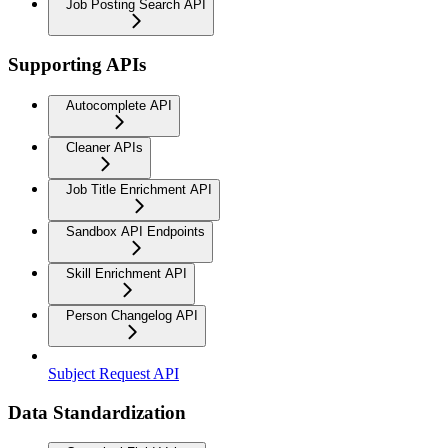
Job Posting Search API
Supporting APIs
Autocomplete API
Cleaner APIs
Job Title Enrichment API
Sandbox API Endpoints
Skill Enrichment API
Person Changelog API
Subject Request API
Data Standardization