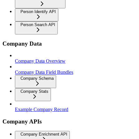
Person Identify API
Person Search API
Company Data
Company Data Overview
Company Data Field Bundles
Company Schema
Company Stats
Example Company Record
Company APIs
Company Enrichment API