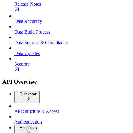
Release Notes
Data Accuracy
Data Build Process
Data Sources & Compliance
Data Updates
Security
API Overview
Quickstart
API Structure & Access
Authentication
Endpoints