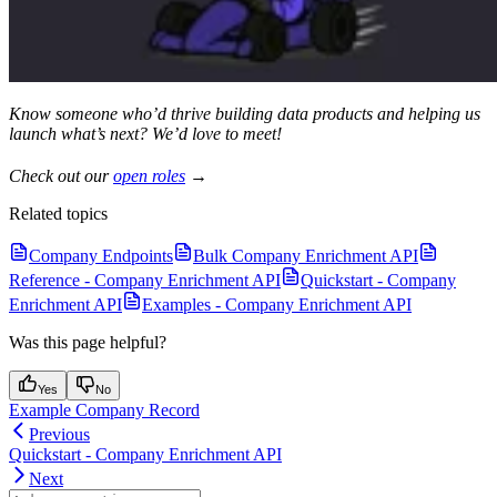
Know someone who’d thrive building data products and helping us
launch what’s next? We’d love to meet!
Check out our
open roles
→
Related topics
Company Endpoints
Bulk Company Enrichment API
Reference - Company Enrichment API
Quickstart - Company
Enrichment API
Examples - Company Enrichment API
Was this page helpful?
Yes
No
Example Company Record
Previous
Quickstart - Company Enrichment API
Next