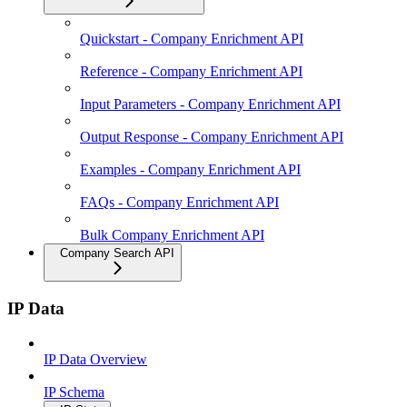
Quickstart - Company Enrichment API
Reference - Company Enrichment API
Input Parameters - Company Enrichment API
Output Response - Company Enrichment API
Examples - Company Enrichment API
FAQs - Company Enrichment API
Bulk Company Enrichment API
Company Search API
IP Data
IP Data Overview
IP Schema