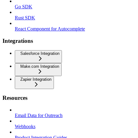
Go SDK
Rust SDK
React Component for Autocomplete
Integrations
Salesforce Integration
Make.com Integration
Zapier Integration
Resources
Email Data for Outreach
Webhooks
Product Integration Guides