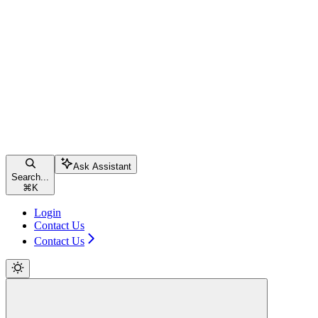
Ask Assistant
Search...
⌘
K
Login
Contact Us
Contact Us