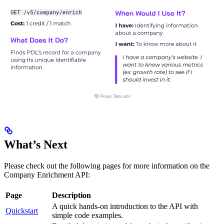
What’s Next
Please check out the following pages for more information on the
Company Enrichment API:
Page
Description
A quick hands-on introduction to the API with
Quickstart
simple code examples.