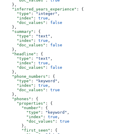
      "doc_values"
: 
true
    },
    "inferred_years_experience"
: {
      "type"
: 
"integer"
,
      "index"
: 
true
,
      "doc_values"
: 
false
    },
    "summary"
: {
      "type"
: 
"text"
,
      "index"
: 
true
,
      "doc_values"
: 
false
    },
    "headline"
: {
      "type"
: 
"text"
,
      "index"
: 
true
,
      "doc_values"
: 
false
    },
    "phone_numbers"
: {
      "type"
: 
"keyword"
,
      "index"
: 
true
,
      "doc_values"
: 
true
    },
    "phones"
: {
      "properties"
: {
        "number"
: {
          "type"
: 
"keyword"
,
          "index"
: 
true
,
          "doc_values"
: 
true
        },
        "first_seen"
: {