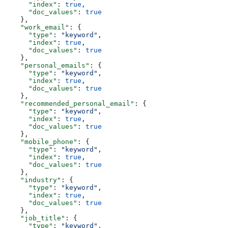
      "index"
: 
true
,
      "doc_values"
: 
true
    },
    "work_email"
: {
      "type"
: 
"keyword"
,
      "index"
: 
true
,
      "doc_values"
: 
true
    },
    "personal_emails"
: {
      "type"
: 
"keyword"
,
      "index"
: 
true
,
      "doc_values"
: 
true
    },
    "recommended_personal_email"
: {
      "type"
: 
"keyword"
,
      "index"
: 
true
,
      "doc_values"
: 
true
    },
    "mobile_phone"
: {
      "type"
: 
"keyword"
,
      "index"
: 
true
,
      "doc_values"
: 
true
    },
    "industry"
: {
      "type"
: 
"keyword"
,
      "index"
: 
true
,
      "doc_values"
: 
true
    },
    "job_title"
: {
      "type"
: 
"keyword"
,