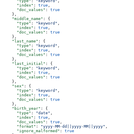
      "type"
: 
"keyword"
,
      "index"
: 
true
,
      "doc_values"
: 
true
    },
    "middle_name"
: {
      "type"
: 
"keyword"
,
      "index"
: 
true
,
      "doc_values"
: 
true
    },
    "last_name"
: {
      "type"
: 
"keyword"
,
      "index"
: 
true
,
      "doc_values"
: 
true
    },
    "last_initial"
: {
      "type"
: 
"keyword"
,
      "index"
: 
true
,
      "doc_values"
: 
true
    },
    "sex"
: {
      "type"
: 
"keyword"
,
      "index"
: 
true
,
      "doc_values"
: 
true
    },
    "birth_year"
: {
      "type"
: 
"date"
,
      "index"
: 
true
,
      "doc_values"
: 
true
,
      "format"
: 
"yyyy-MM-dd||yyyy-MM||yyyy"
,
      "ignore_malformed"
: 
true