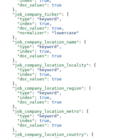
      "index"
: 
true
,
      "doc_values"
: 
true
    },
    "job_company_ticker"
: {
      "type"
: 
"keyword"
,
      "index"
: 
true
,
      "doc_values"
: 
true
,
      "normalizer"
: 
"lowercase"
    },
    "job_company_location_name"
: {
      "type"
: 
"keyword"
,
      "index"
: 
true
,
      "doc_values"
: 
true
    },
    "job_company_location_locality"
: {
      "type"
: 
"keyword"
,
      "index"
: 
true
,
      "doc_values"
: 
true
    },
    "job_company_location_region"
: {
      "type"
: 
"keyword"
,
      "index"
: 
true
,
      "doc_values"
: 
true
    },
    "job_company_location_metro"
: {
      "type"
: 
"keyword"
,
      "index"
: 
true
,
      "doc_values"
: 
true
    },
    "job_company_location_country"
: {