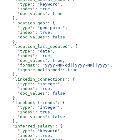
      "type"
: 
"keyword"
,
      "index"
: 
true
,
      "doc_values"
: 
true
    },
    "location_geo"
: {
      "type"
: 
"geo_point"
,
      "index"
: 
true
,
      "doc_values"
: 
false
    },
    "location_last_updated"
: {
      "type"
: 
"date"
,
      "index"
: 
true
,
      "doc_values"
: 
true
,
      "format"
: 
"yyyy-MM-dd||yyyy-MM||yyyy"
,
      "ignore_malformed"
: 
true
    },
    "linkedin_connections"
: {
      "type"
: 
"integer"
,
      "index"
: 
true
,
      "doc_values"
: 
false
    },
    "facebook_friends"
: {
      "type"
: 
"integer"
,
      "index"
: 
true
,
      "doc_values"
: 
false
    },
    "inferred_salary"
: {
      "type"
: 
"keyword"
,
      "index"
: 
true
,