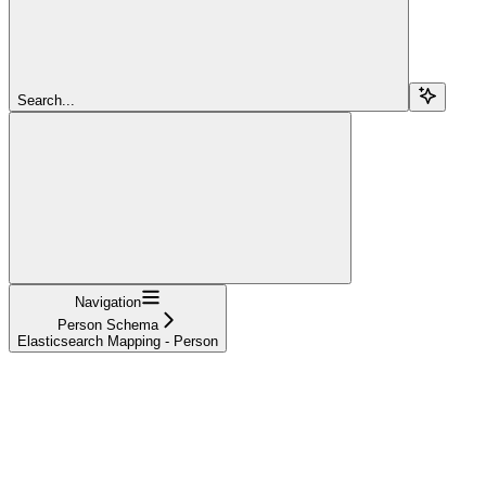
Search...
Navigation
Person Schema
Elasticsearch Mapping - Person