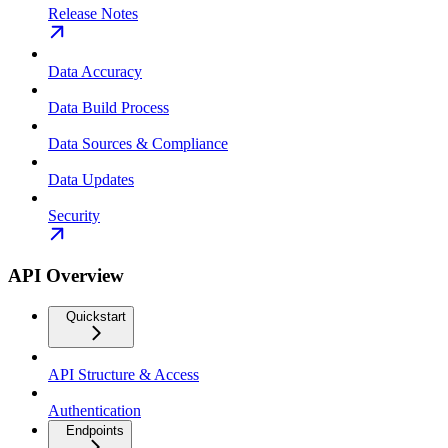
Release Notes
Data Accuracy
Data Build Process
Data Sources & Compliance
Data Updates
Security
API Overview
Quickstart
API Structure & Access
Authentication
Endpoints