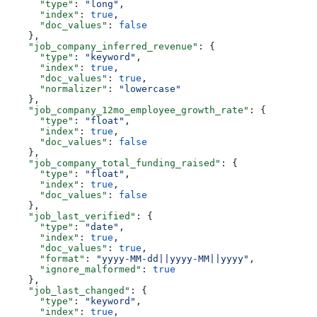
      "type"
: 
"long"
,
      "index"
: 
true
,
      "doc_values"
: 
false
    },
    "job_company_inferred_revenue"
: {
      "type"
: 
"keyword"
,
      "index"
: 
true
,
      "doc_values"
: 
true
,
      "normalizer"
: 
"lowercase"
    },
    "job_company_12mo_employee_growth_rate"
: {
      "type"
: 
"float"
,
      "index"
: 
true
,
      "doc_values"
: 
false
    },
    "job_company_total_funding_raised"
: {
      "type"
: 
"float"
,
      "index"
: 
true
,
      "doc_values"
: 
false
    },
    "job_last_verified"
: {
      "type"
: 
"date"
,
      "index"
: 
true
,
      "doc_values"
: 
true
,
      "format"
: 
"yyyy-MM-dd||yyyy-MM||yyyy"
,
      "ignore_malformed"
: 
true
    },
    "job_last_changed"
: {
      "type"
: 
"keyword"
,
      "index"
: 
true
,