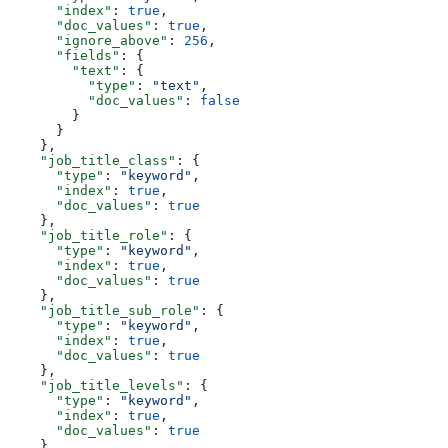
      "index"
: 
true
,
      "doc_values"
: 
true
,
      "ignore_above"
: 
256
,
      "fields"
: {
        "text"
: {
          "type"
: 
"text"
,
          "doc_values"
: 
false
        }
      }
    },
    "job_title_class"
: {
      "type"
: 
"keyword"
,
      "index"
: 
true
,
      "doc_values"
: 
true
    },
    "job_title_role"
: {
      "type"
: 
"keyword"
,
      "index"
: 
true
,
      "doc_values"
: 
true
    },
    "job_title_sub_role"
: {
      "type"
: 
"keyword"
,
      "index"
: 
true
,
      "doc_values"
: 
true
    },
    "job_title_levels"
: {
      "type"
: 
"keyword"
,
      "index"
: 
true
,
      "doc_values"
: 
true
    },