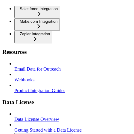
Salesforce Integration
Make.com Integration
Zapier Integration
Resources
Email Data for Outreach
Webhooks
Product Integration Guides
Data License
Data License Overview
Getting Started with a Data License