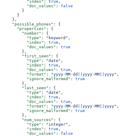
          "index"
: 
true
,
          "doc_values"
: 
false
        }
      }
    },
    "possible_phones"
: {
      "properties"
: {
        "number"
: {
          "type"
: 
"keyword"
,
          "index"
: 
true
,
          "doc_values"
: 
true
        },
        "first_seen"
: {
          "type"
: 
"date"
,
          "index"
: 
true
,
          "doc_values"
: 
true
,
          "format"
: 
"yyyy-MM-dd||yyyy-MM||yyyy"
,
          "ignore_malformed"
: 
true
        },
        "last_seen"
: {
          "type"
: 
"date"
,
          "index"
: 
true
,
          "doc_values"
: 
true
,
          "format"
: 
"yyyy-MM-dd||yyyy-MM||yyyy"
,
          "ignore_malformed"
: 
true
        },
        "num_sources"
: {
          "type"
: 
"integer"
,
          "index"
: 
true
,
          "doc_values"
: 
false