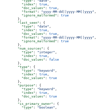
          "type"
: 
"date"
,
          "index"
: 
true
,
          "doc_values"
: 
true
,
          "format"
: 
"yyyy-MM-dd||yyyy-MM||yyyy"
,
          "ignore_malformed"
: 
true
        },
        "last_seen"
: {
          "type"
: 
"date"
,
          "index"
: 
true
,
          "doc_values"
: 
true
,
          "format"
: 
"yyyy-MM-dd||yyyy-MM||yyyy"
,
          "ignore_malformed"
: 
true
        },
        "num_sources"
: {
          "type"
: 
"integer"
,
          "index"
: 
true
,
          "doc_values"
: 
false
        },
        "type"
: {
          "type"
: 
"keyword"
,
          "index"
: 
true
,
          "doc_values"
: 
true
        },
        "purpose"
: {
          "type"
: 
"keyword"
,
          "index"
: 
true
,
          "doc_values"
: 
true
        },
        "is_primary_owner"
: {
          "type"
: 
"boolean"
,