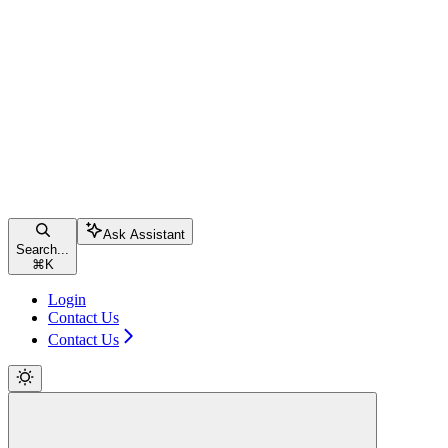
Ask Assistant
Search...
⌘
K
Login
Contact Us
Contact Us