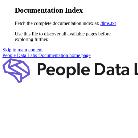
Documentation Index
Fetch the complete documentation index at:
/llms.txt
Use this file to discover all available pages before
exploring further.
Skip to main content
People Data Labs Documentation
home page