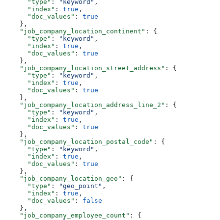
      "type"
: 
"keyword"
,
      "index"
: 
true
,
      "doc_values"
: 
true
    },
    "job_company_location_continent"
: {
      "type"
: 
"keyword"
,
      "index"
: 
true
,
      "doc_values"
: 
true
    },
    "job_company_location_street_address"
: {
      "type"
: 
"keyword"
,
      "index"
: 
true
,
      "doc_values"
: 
true
    },
    "job_company_location_address_line_2"
: {
      "type"
: 
"keyword"
,
      "index"
: 
true
,
      "doc_values"
: 
true
    },
    "job_company_location_postal_code"
: {
      "type"
: 
"keyword"
,
      "index"
: 
true
,
      "doc_values"
: 
true
    },
    "job_company_location_geo"
: {
      "type"
: 
"geo_point"
,
      "index"
: 
true
,
      "doc_values"
: 
false
    },
    "job_company_employee_count"
: {