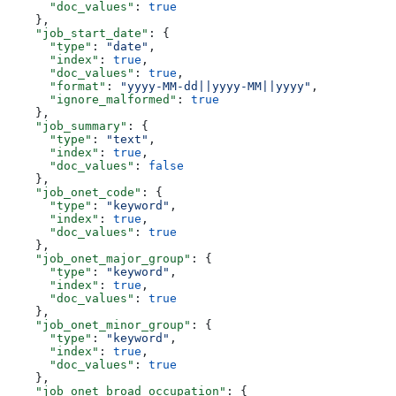
      "doc_values"
: 
true
    },
    "job_start_date"
: {
      "type"
: 
"date"
,
      "index"
: 
true
,
      "doc_values"
: 
true
,
      "format"
: 
"yyyy-MM-dd||yyyy-MM||yyyy"
,
      "ignore_malformed"
: 
true
    },
    "job_summary"
: {
      "type"
: 
"text"
,
      "index"
: 
true
,
      "doc_values"
: 
false
    },
    "job_onet_code"
: {
      "type"
: 
"keyword"
,
      "index"
: 
true
,
      "doc_values"
: 
true
    },
    "job_onet_major_group"
: {
      "type"
: 
"keyword"
,
      "index"
: 
true
,
      "doc_values"
: 
true
    },
    "job_onet_minor_group"
: {
      "type"
: 
"keyword"
,
      "index"
: 
true
,
      "doc_values"
: 
true
    },
    "job_onet_broad_occupation"
: {