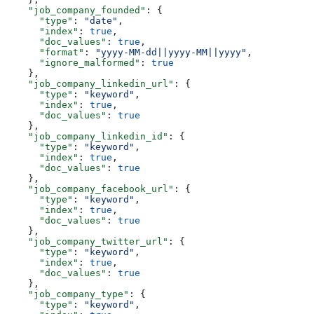
    "job_company_founded"
: {
      "type"
: 
"date"
,
      "index"
: 
true
,
      "doc_values"
: 
true
,
      "format"
: 
"yyyy-MM-dd||yyyy-MM||yyyy"
,
      "ignore_malformed"
: 
true
    },
    "job_company_linkedin_url"
: {
      "type"
: 
"keyword"
,
      "index"
: 
true
,
      "doc_values"
: 
true
    },
    "job_company_linkedin_id"
: {
      "type"
: 
"keyword"
,
      "index"
: 
true
,
      "doc_values"
: 
true
    },
    "job_company_facebook_url"
: {
      "type"
: 
"keyword"
,
      "index"
: 
true
,
      "doc_values"
: 
true
    },
    "job_company_twitter_url"
: {
      "type"
: 
"keyword"
,
      "index"
: 
true
,
      "doc_values"
: 
true
    },
    "job_company_type"
: {
      "type"
: 
"keyword"
,