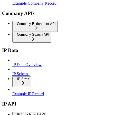
Example Company Record
Company APIs
Company Enrichment API
Company Search API
IP Data
IP Data Overview
IP Schema
IP Stats
Example IP Record
IP API
IP Enrichment API