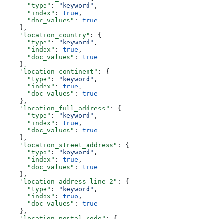
      "type"
: 
"keyword"
,
      "index"
: 
true
,
      "doc_values"
: 
true
    },
    "location_country"
: {
      "type"
: 
"keyword"
,
      "index"
: 
true
,
      "doc_values"
: 
true
    },
    "location_continent"
: {
      "type"
: 
"keyword"
,
      "index"
: 
true
,
      "doc_values"
: 
true
    },
    "location_full_address"
: {
      "type"
: 
"keyword"
,
      "index"
: 
true
,
      "doc_values"
: 
true
    },
    "location_street_address"
: {
      "type"
: 
"keyword"
,
      "index"
: 
true
,
      "doc_values"
: 
true
    },
    "location_address_line_2"
: {
      "type"
: 
"keyword"
,
      "index"
: 
true
,
      "doc_values"
: 
true
    },
    "location_postal_code"
: {