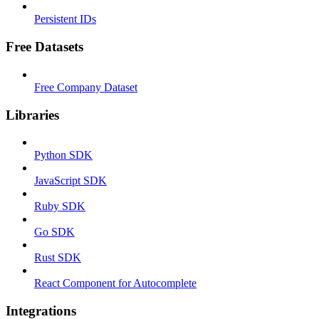
Persistent IDs
Free Datasets
Free Company Dataset
Libraries
Python SDK
JavaScript SDK
Ruby SDK
Go SDK
Rust SDK
React Component for Autocomplete
Integrations