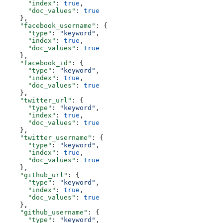
      "index"
: 
true
,
      "doc_values"
: 
true
    },
    "facebook_username"
: {
      "type"
: 
"keyword"
,
      "index"
: 
true
,
      "doc_values"
: 
true
    },
    "facebook_id"
: {
      "type"
: 
"keyword"
,
      "index"
: 
true
,
      "doc_values"
: 
true
    },
    "twitter_url"
: {
      "type"
: 
"keyword"
,
      "index"
: 
true
,
      "doc_values"
: 
true
    },
    "twitter_username"
: {
      "type"
: 
"keyword"
,
      "index"
: 
true
,
      "doc_values"
: 
true
    },
    "github_url"
: {
      "type"
: 
"keyword"
,
      "index"
: 
true
,
      "doc_values"
: 
true
    },
    "github_username"
: {
      "type"
: 
"keyword"
,