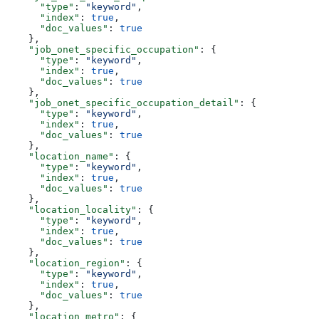
      "type"
: 
"keyword"
,
      "index"
: 
true
,
      "doc_values"
: 
true
    },
    "job_onet_specific_occupation"
: {
      "type"
: 
"keyword"
,
      "index"
: 
true
,
      "doc_values"
: 
true
    },
    "job_onet_specific_occupation_detail"
: {
      "type"
: 
"keyword"
,
      "index"
: 
true
,
      "doc_values"
: 
true
    },
    "location_name"
: {
      "type"
: 
"keyword"
,
      "index"
: 
true
,
      "doc_values"
: 
true
    },
    "location_locality"
: {
      "type"
: 
"keyword"
,
      "index"
: 
true
,
      "doc_values"
: 
true
    },
    "location_region"
: {
      "type"
: 
"keyword"
,
      "index"
: 
true
,
      "doc_values"
: 
true
    },
    "location_metro"
: {