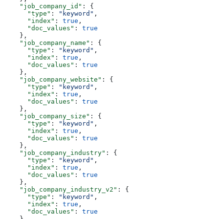
    "job_company_id"
: {
      "type"
: 
"keyword"
,
      "index"
: 
true
,
      "doc_values"
: 
true
    },
    "job_company_name"
: {
      "type"
: 
"keyword"
,
      "index"
: 
true
,
      "doc_values"
: 
true
    },
    "job_company_website"
: {
      "type"
: 
"keyword"
,
      "index"
: 
true
,
      "doc_values"
: 
true
    },
    "job_company_size"
: {
      "type"
: 
"keyword"
,
      "index"
: 
true
,
      "doc_values"
: 
true
    },
    "job_company_industry"
: {
      "type"
: 
"keyword"
,
      "index"
: 
true
,
      "doc_values"
: 
true
    },
    "job_company_industry_v2"
: {
      "type"
: 
"keyword"
,
      "index"
: 
true
,
      "doc_values"
: 
true
    },