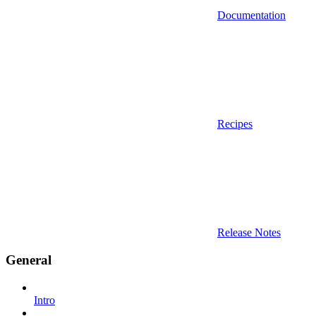
Documentation
Recipes
Release Notes
General
Intro