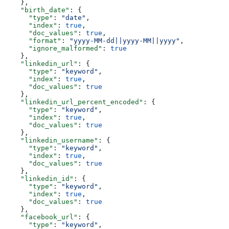
    },
    "birth_date"
: {
      "type"
: 
"date"
,
      "index"
: 
true
,
      "doc_values"
: 
true
,
      "format"
: 
"yyyy-MM-dd||yyyy-MM||yyyy"
,
      "ignore_malformed"
: 
true
    },
    "linkedin_url"
: {
      "type"
: 
"keyword"
,
      "index"
: 
true
,
      "doc_values"
: 
true
    },
    "linkedin_url_percent_encoded"
: {
      "type"
: 
"keyword"
,
      "index"
: 
true
,
      "doc_values"
: 
true
    },
    "linkedin_username"
: {
      "type"
: 
"keyword"
,
      "index"
: 
true
,
      "doc_values"
: 
true
    },
    "linkedin_id"
: {
      "type"
: 
"keyword"
,
      "index"
: 
true
,
      "doc_values"
: 
true
    },
    "facebook_url"
: {
      "type"
: 
"keyword"
,