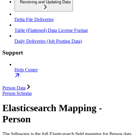
Receiving and Updating Data
Delta File Deliveries
Table (Flattened) Data License Format
Daily Deliveries (Job Posting Data)
Support
Help Center
Person Data
Person Schema
Elasticsearch Mapping -
Person
The following is the full Elasticsearch field mapping for Person data.