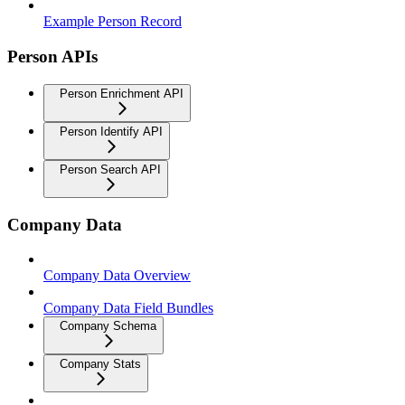
Example Person Record
Person APIs
Person Enrichment API
Person Identify API
Person Search API
Company Data
Company Data Overview
Company Data Field Bundles
Company Schema
Company Stats