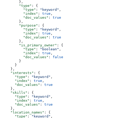
        },
        "type"
: {
          "type"
: 
"keyword"
,
          "index"
: 
true
,
          "doc_values"
: 
true
        },
        "purpose"
: {
          "type"
: 
"keyword"
,
          "index"
: 
true
,
          "doc_values"
: 
true
        },
        "is_primary_owner"
: {
          "type"
: 
"boolean"
,
          "index"
: 
true
,
          "doc_values"
: 
false
        }
      }
    },
    "interests"
: {
      "type"
: 
"keyword"
,
      "index"
: 
true
,
      "doc_values"
: 
true
    },
    "skills"
: {
      "type"
: 
"keyword"
,
      "index"
: 
true
,
      "doc_values"
: 
true
    },
    "location_names"
: {
      "type"
: 
"keyword"
,