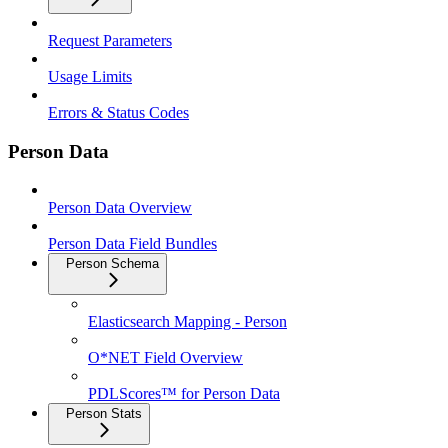
Request Parameters
Usage Limits
Errors & Status Codes
Person Data
Person Data Overview
Person Data Field Bundles
Person Schema
Elasticsearch Mapping - Person
O*NET Field Overview
PDLScores™ for Person Data
Person Stats