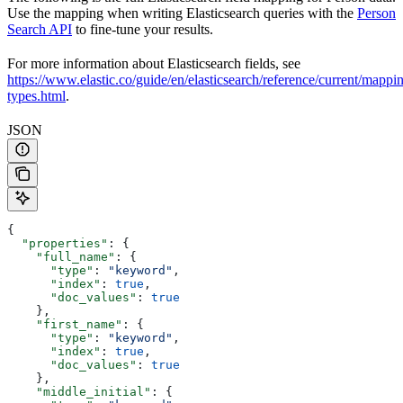
Use the mapping when writing Elasticsearch queries with the
Person
Search API
to fine-tune your results.
For more information about Elasticsearch fields, see
https://www.elastic.co/guide/en/elasticsearch/reference/current/mappi
types.html
.
JSON
{
  "properties"
: {
    "full_name"
: {
      "type"
: 
"keyword"
,
      "index"
: 
true
,
      "doc_values"
: 
true
    },
    "first_name"
: {
      "type"
: 
"keyword"
,
      "index"
: 
true
,
      "doc_values"
: 
true
    },
    "middle_initial"
: {