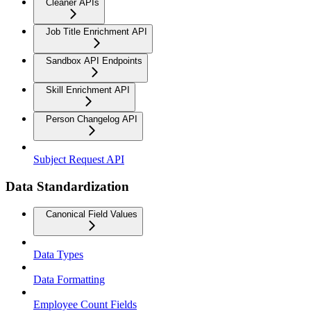
Cleaner APIs
Job Title Enrichment API
Sandbox API Endpoints
Skill Enrichment API
Person Changelog API
Subject Request API
Data Standardization
Canonical Field Values
Data Types
Data Formatting
Employee Count Fields