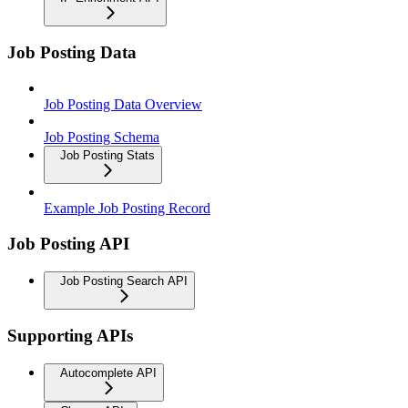
Job Posting Data
Job Posting Data Overview
Job Posting Schema
Job Posting Stats
Example Job Posting Record
Job Posting API
Job Posting Search API
Supporting APIs
Autocomplete API