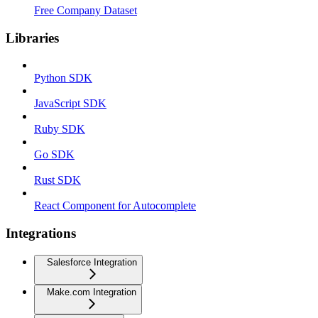
Free Company Dataset
Libraries
Python SDK
JavaScript SDK
Ruby SDK
Go SDK
Rust SDK
React Component for Autocomplete
Integrations
Salesforce Integration
Make.com Integration