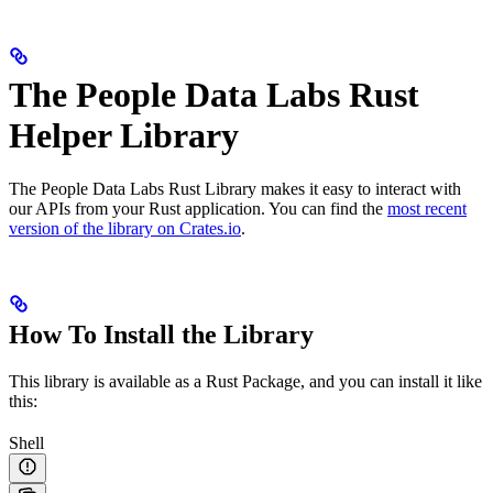
The People Data Labs Rust
Helper Library
The People Data Labs Rust Library makes it easy to interact with
our APIs from your Rust application. You can find the
most recent
version of the library on Crates.io
.
How To Install the Library
This library is available as a Rust Package, and you can install it like
this:
Shell