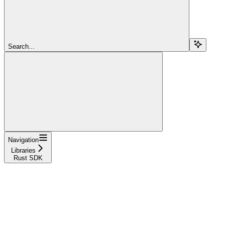
Search...
Navigation
Libraries
Rust SDK