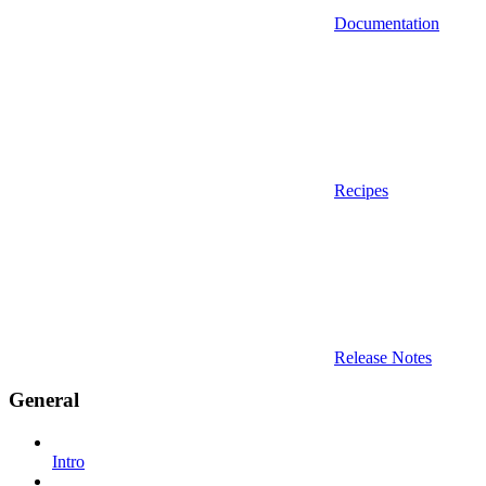
Documentation
Recipes
Release Notes
General
Intro