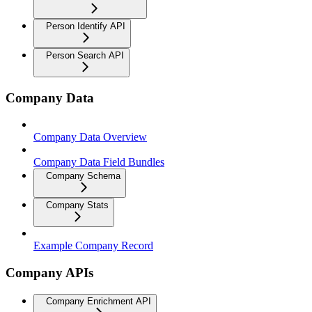
Person Identify API
Person Search API
Company Data
Company Data Overview
Company Data Field Bundles
Company Schema
Company Stats
Example Company Record
Company APIs
Company Enrichment API