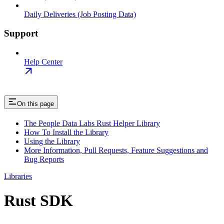
Daily Deliveries (Job Posting Data)
Support
Help Center
On this page
The People Data Labs Rust Helper Library
How To Install the Library
Using the Library
More Information, Pull Requests, Feature Suggestions and
Bug Reports
Libraries
Rust SDK