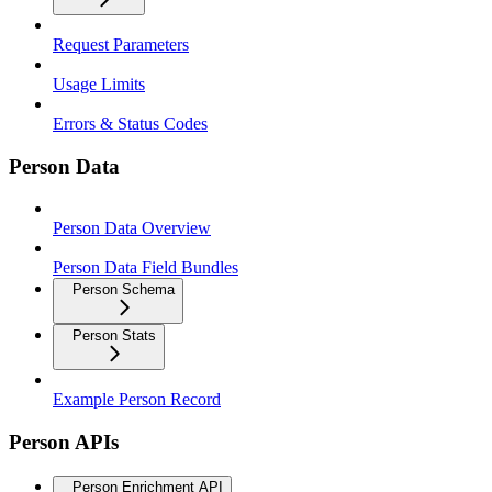
Request Parameters
Usage Limits
Errors & Status Codes
Person Data
Person Data Overview
Person Data Field Bundles
Person Schema
Person Stats
Example Person Record
Person APIs
Person Enrichment API