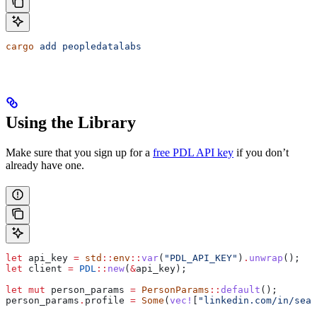
cargo
 add
 peopledatalabs
Using the Library
Make sure that you sign up for a
free PDL API key
if you don’t
already have one.
let
 api_key
 =
 std
::
env
::
var
(
"PDL_API_KEY"
)
.
unwrap
();
let
 client
 =
 PDL
::
new
(
&
api_key
);
let
 mut
 person_params
 =
 PersonParams
::
default
();
person_params
.
profile 
=
 Some
(
vec!
[
"linkedin.com/in/sean