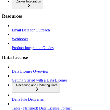
Zapier Integration
Resources
Email Data for Outreach
Webhooks
Product Integration Guides
Data License
Data License Overview
Getting Started with a Data License
Receiving and Updating Data
Delta File Deliveries
Table (Flattened) Data License Format