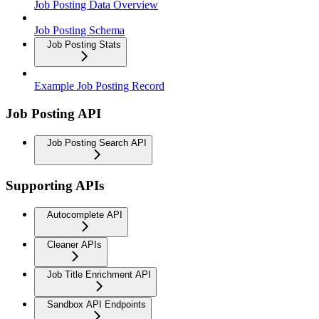
Job Posting Data Overview
Job Posting Schema
Job Posting Stats
Example Job Posting Record
Job Posting API
Job Posting Search API
Supporting APIs
Autocomplete API
Cleaner APIs
Job Title Enrichment API
Sandbox API Endpoints