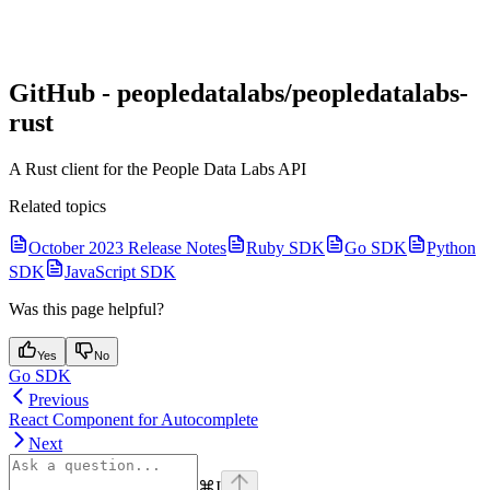
GitHub - peopledatalabs/peopledatalabs-
rust
A Rust client for the People Data Labs API
Related topics
October 2023 Release Notes
Ruby SDK
Go SDK
Python
SDK
JavaScript SDK
Was this page helpful?
Yes
No
Go SDK
Previous
React Component for Autocomplete
Next
⌘
I