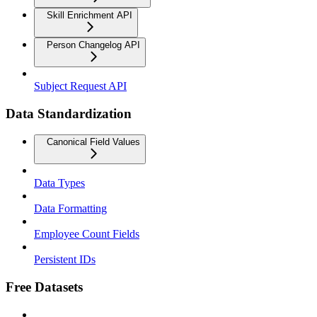
Skill Enrichment API
Person Changelog API
Subject Request API
Data Standardization
Canonical Field Values
Data Types
Data Formatting
Employee Count Fields
Persistent IDs
Free Datasets