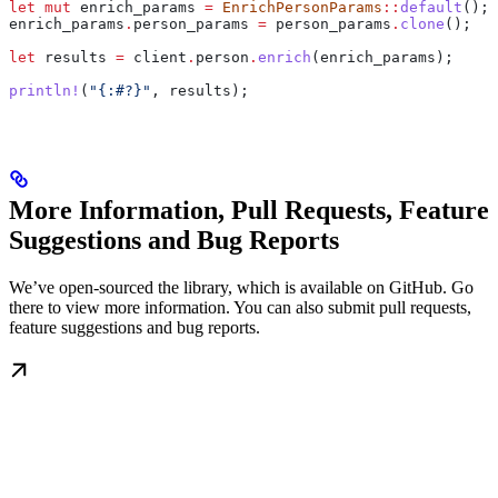
let
 mut
 enrich_params
 =
 EnrichPersonParams
::
default
();
enrich_params
.
person_params 
=
 person_params
.
clone
();
let
 results
 =
 client
.
person
.
enrich
(
enrich_params
);
println!
(
"{:#?}"
, 
results
);
More Information, Pull Requests, Feature
Suggestions and Bug Reports
We’ve open-sourced the library, which is available on GitHub. Go
there to view more information. You can also submit pull requests,
feature suggestions and bug reports.