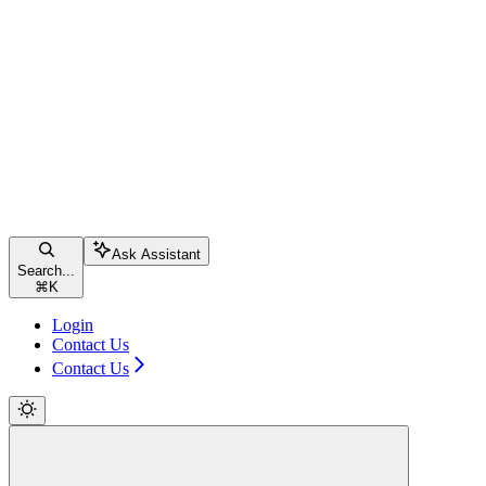
Ask Assistant
Search...
⌘
K
Login
Contact Us
Contact Us