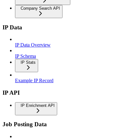
Company Search API
IP Data
IP Data Overview
IP Schema
IP Stats
Example IP Record
IP API
IP Enrichment API
Job Posting Data