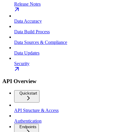
Release Notes
Data Accuracy
Data Build Process
Data Sources & Compliance
Data Updates
Security
API Overview
Quickstart
API Structure & Access
Authentication
Endpoints