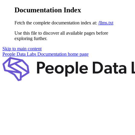
Documentation Index
Fetch the complete documentation index at:
/llms.txt
Use this file to discover all available pages before
exploring further.
Skip to main content
People Data Labs Documentation
home page