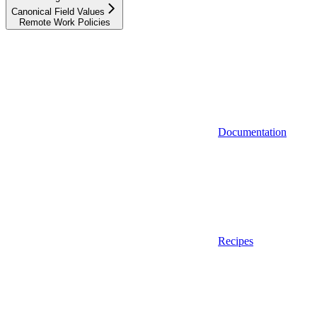
Canonical Field Values
Remote Work Policies
Documentation
Recipes