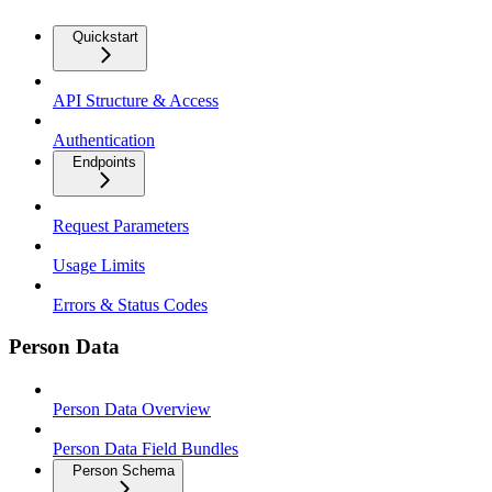
Quickstart
API Structure & Access
Authentication
Endpoints
Request Parameters
Usage Limits
Errors & Status Codes
Person Data
Person Data Overview
Person Data Field Bundles
Person Schema