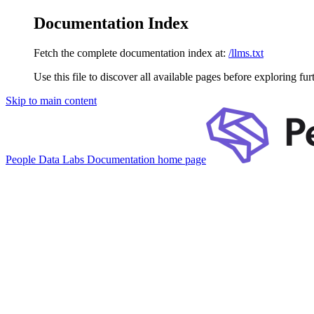
Documentation Index
Fetch the complete documentation index at:
/llms.txt
Use this file to discover all available pages before exploring fur
Skip to main content
People Data Labs Documentation
home page