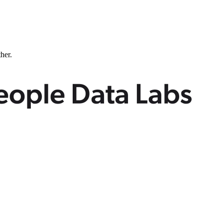
ther.