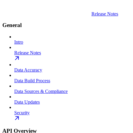
Release Notes
General
Intro
Release Notes
Data Accuracy
Data Build Process
Data Sources & Compliance
Data Updates
Security
API Overview