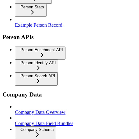
Person Stats
Example Person Record
Person APIs
Person Enrichment API
Person Identify API
Person Search API
Company Data
Company Data Overview
Company Data Field Bundles
Company Schema