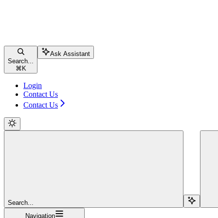
Ask Assistant
Search...
⌘
K
Login
Contact Us
Contact Us
Search...
Navigation