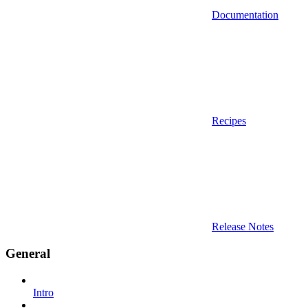
Documentation
Recipes
Release Notes
General
Intro