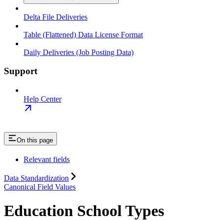
Delta File Deliveries
Table (Flattened) Data License Format
Daily Deliveries (Job Posting Data)
Support
Help Center
On this page
Relevant fields
Data Standardization
Canonical Field Values
Education School Types