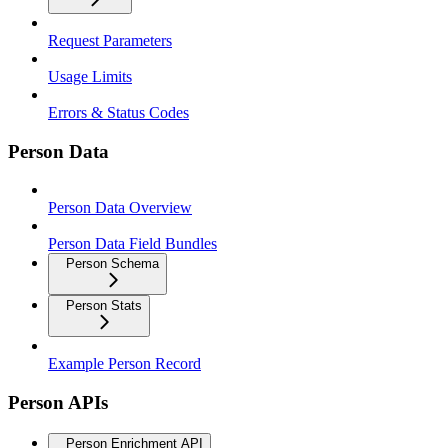
Request Parameters
Usage Limits
Errors & Status Codes
Person Data
Person Data Overview
Person Data Field Bundles
Person Schema
Person Stats
Example Person Record
Person APIs
Person Enrichment API