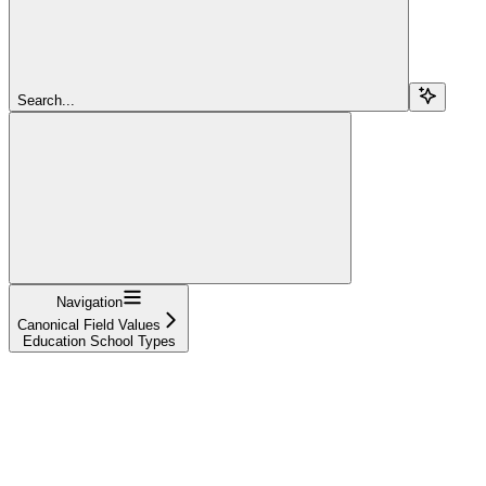
Search...
Navigation
Canonical Field Values
Education School Types