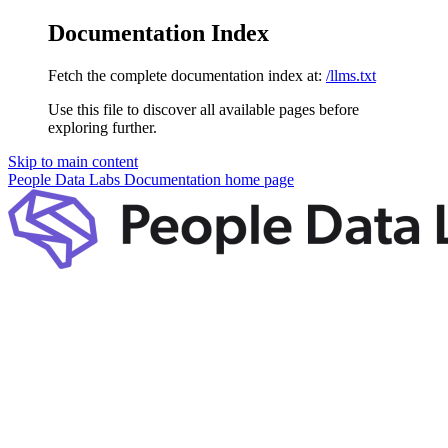
Documentation Index
Fetch the complete documentation index at:
/llms.txt
Use this file to discover all available pages before
exploring further.
Skip to main content
People Data Labs Documentation
home page