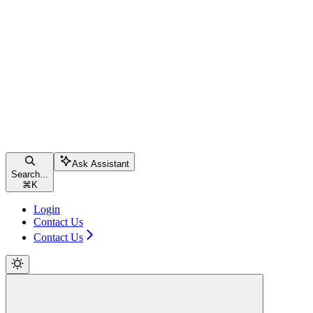
Ask Assistant
Search...
⌘
K
Login
Contact Us
Contact Us