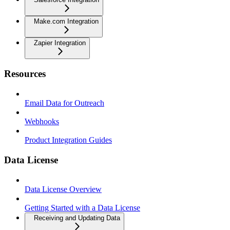
Make.com Integration
Zapier Integration
Resources
Email Data for Outreach
Webhooks
Product Integration Guides
Data License
Data License Overview
Getting Started with a Data License
Receiving and Updating Data