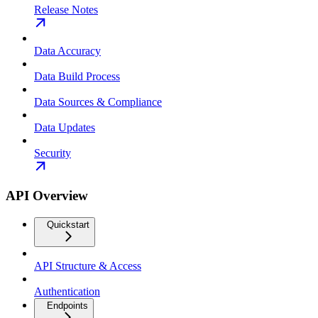
Release Notes
Data Accuracy
Data Build Process
Data Sources & Compliance
Data Updates
Security
API Overview
Quickstart
API Structure & Access
Authentication
Endpoints