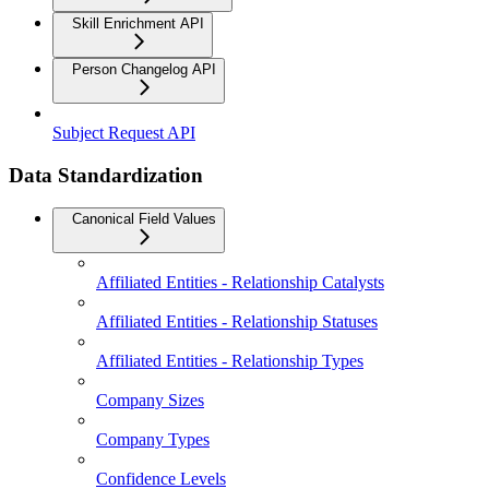
Skill Enrichment API
Person Changelog API
Subject Request API
Data Standardization
Canonical Field Values
Affiliated Entities - Relationship Catalysts
Affiliated Entities - Relationship Statuses
Affiliated Entities - Relationship Types
Company Sizes
Company Types
Confidence Levels