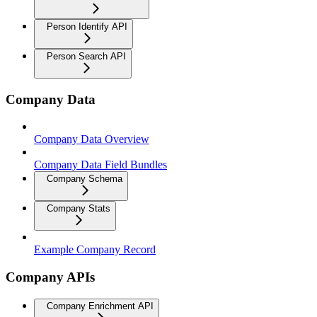
Person Identify API
Person Search API
Company Data
Company Data Overview
Company Data Field Bundles
Company Schema
Company Stats
Example Company Record
Company APIs
Company Enrichment API