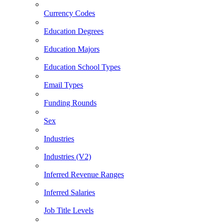
Currency Codes
Education Degrees
Education Majors
Education School Types
Email Types
Funding Rounds
Sex
Industries
Industries (V2)
Inferred Revenue Ranges
Inferred Salaries
Job Title Levels