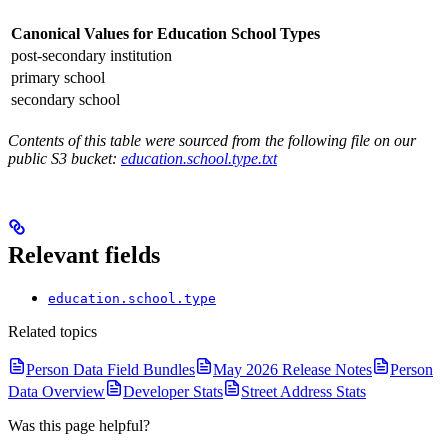
Canonical Values for Education School Types
post-secondary institution
primary school
secondary school
Contents of this table were sourced from the following file on our
public S3 bucket:
education.school.type.txt
Relevant fields
education.school.type
Related topics
Person Data Field Bundles
May 2026 Release Notes
Person
Data Overview
Developer Stats
Street Address Stats
Was this page helpful?