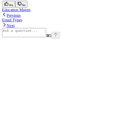
Yes
No
Education Majors
Previous
Email Types
Next
⌘
I
Assistant
Responses
are
generated
using
AI
and
may
contain
mistakes.