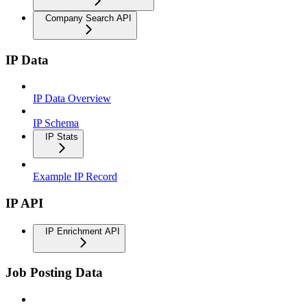
Company Search API
IP Data
IP Data Overview
IP Schema
IP Stats
Example IP Record
IP API
IP Enrichment API
Job Posting Data