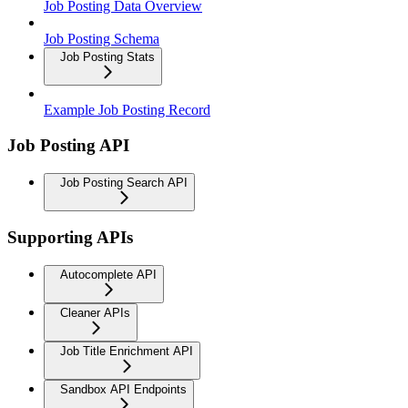
Job Posting Data Overview
Job Posting Schema
Job Posting Stats
Example Job Posting Record
Job Posting API
Job Posting Search API
Supporting APIs
Autocomplete API
Cleaner APIs
Job Title Enrichment API
Sandbox API Endpoints