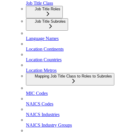
Job Title Class
Job Title Roles
Job Title Subroles
Language Names
Location Continents
Location Countries
Location Metros
Mapping Job Title Class to Roles to Subroles
MIC Codes
NAICS Codes
NAICS Industries
NAICS Industry Groups