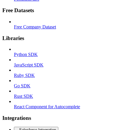
Free Datasets
Free Company Dataset
Libraries
Python SDK
JavaScript SDK
Ruby SDK
Go SDK
Rust SDK
React Component for Autocomplete
Integrations
Salesforce Integration