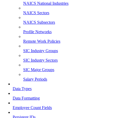
NAICS National Industries
NAICS Sectors
NAICS Subsectors
Profile Networks
Remote Work Policies
SIC Industry Groups
SIC Industry Sectors
SIC Major Groups
Salary Periods
Data Types
Data Formatting
Employee Count Fields
Persistent IDs