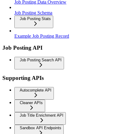
Job Posting Data Overview
Job Posting Schema
Job Posting Stats
Example Job Posting Record
Job Posting API
Job Posting Search API
Supporting APIs
Autocomplete API
Cleaner APIs
Job Title Enrichment API
Sandbox API Endpoints