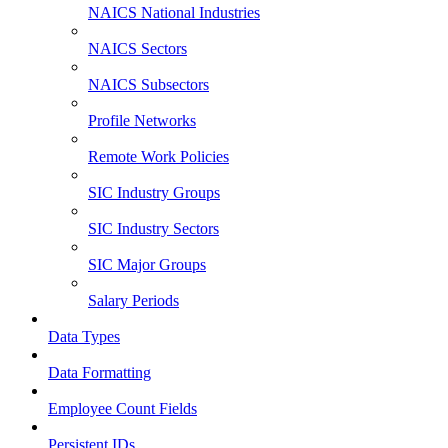
NAICS National Industries
NAICS Sectors
NAICS Subsectors
Profile Networks
Remote Work Policies
SIC Industry Groups
SIC Industry Sectors
SIC Major Groups
Salary Periods
Data Types
Data Formatting
Employee Count Fields
Persistent IDs