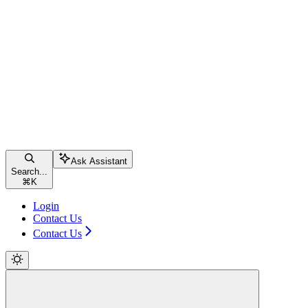
Ask Assistant
Search...
⌘
K
Login
Contact Us
Contact Us