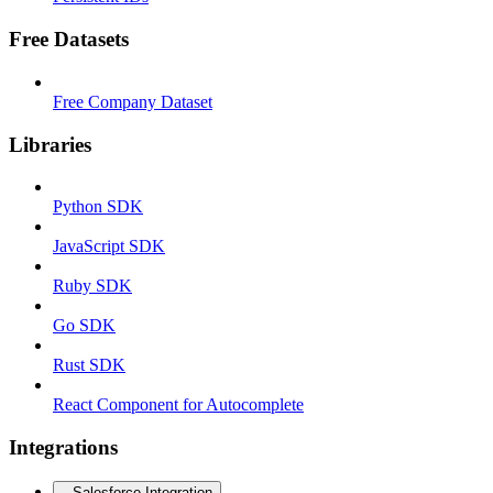
Free Datasets
Free Company Dataset
Libraries
Python SDK
JavaScript SDK
Ruby SDK
Go SDK
Rust SDK
React Component for Autocomplete
Integrations
Salesforce Integration