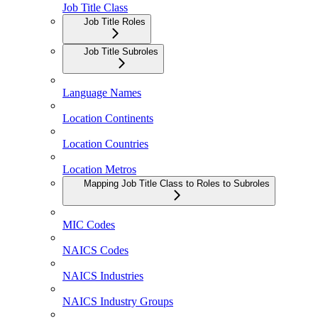
Job Title Class
Job Title Roles
Job Title Subroles
Language Names
Location Continents
Location Countries
Location Metros
Mapping Job Title Class to Roles to Subroles
MIC Codes
NAICS Codes
NAICS Industries
NAICS Industry Groups