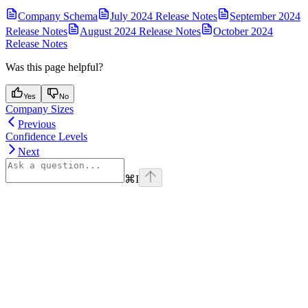
Company Schema
July 2024 Release Notes
September 2024
Release Notes
August 2024 Release Notes
October 2024
Release Notes
Was this page helpful?
Yes
No
Company Sizes
Previous
Confidence Levels
Next
⌘
I
Assistant
Responses
are
generated
using
AI