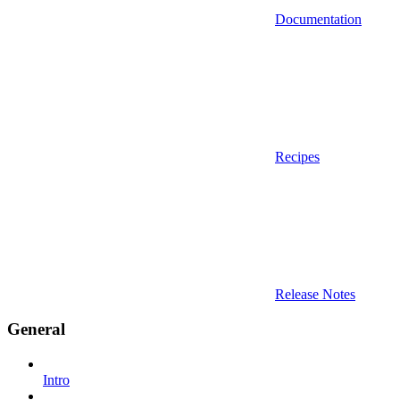
Documentation
Recipes
Release Notes
General
Intro