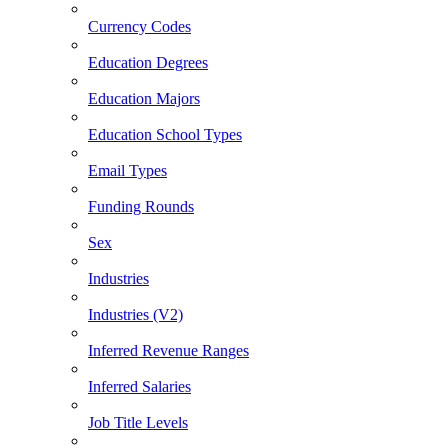
Currency Codes
Education Degrees
Education Majors
Education School Types
Email Types
Funding Rounds
Sex
Industries
Industries (V2)
Inferred Revenue Ranges
Inferred Salaries
Job Title Levels