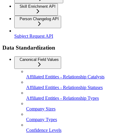
Skill Enrichment API
Person Changelog API
Subject Request API
Data Standardization
Canonical Field Values
Affiliated Entities - Relationship Catalysts
Affiliated Entities - Relationship Statuses
Affiliated Entities - Relationship Types
Company Sizes
Company Types
Confidence Levels