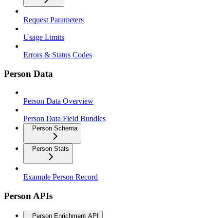
Request Parameters
Usage Limits
Errors & Status Codes
Person Data
Person Data Overview
Person Data Field Bundles
Person Schema
Person Stats
Example Person Record
Person APIs
Person Enrichment API