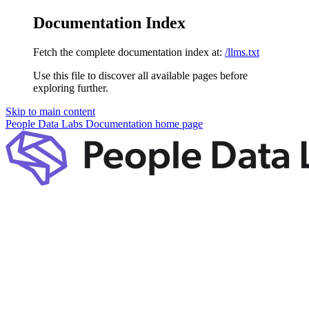
Documentation Index
Fetch the complete documentation index at:
/llms.txt
Use this file to discover all available pages before
exploring further.
Skip to main content
People Data Labs Documentation
home page