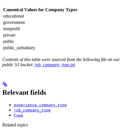
Canonical Values for Company Types
educational
government
nonprofit
private
public
public_subsidiary
Contents of this table were sourced from the following file on our
public S3 bucket:
job_company_type.txt
Relevant fields
experience.company.type
job_company_type
type
Related topics