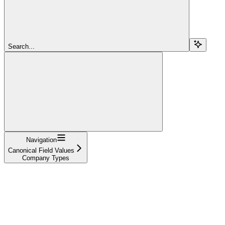
Search...
Navigation
Canonical Field Values
Company Types