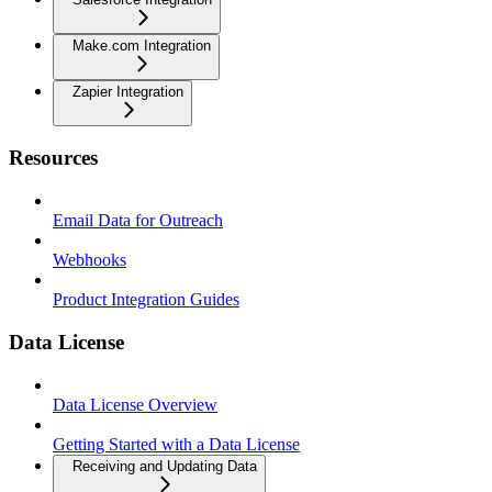
Make.com Integration
Zapier Integration
Resources
Email Data for Outreach
Webhooks
Product Integration Guides
Data License
Data License Overview
Getting Started with a Data License
Receiving and Updating Data