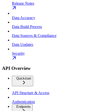
Release Notes
Data Accuracy
Data Build Process
Data Sources & Compliance
Data Updates
Security
API Overview
Quickstart
API Structure & Access
Authentication
Endpoints