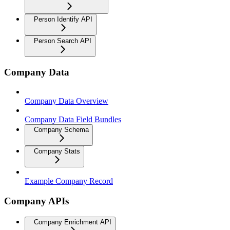
Person Identify API
Person Search API
Company Data
Company Data Overview
Company Data Field Bundles
Company Schema
Company Stats
Example Company Record
Company APIs
Company Enrichment API