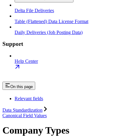
Delta File Deliveries
Table (Flattened) Data License Format
Daily Deliveries (Job Posting Data)
Support
Help Center
On this page
Relevant fields
Data Standardization
Canonical Field Values
Company Types