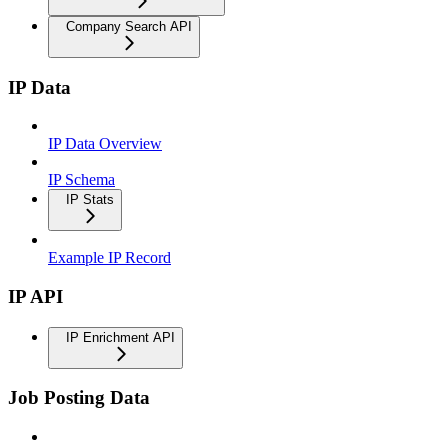
Company Search API
IP Data
IP Data Overview
IP Schema
IP Stats
Example IP Record
IP API
IP Enrichment API
Job Posting Data