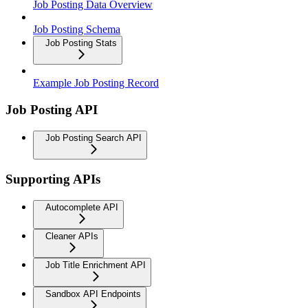
Job Posting Data Overview
Job Posting Schema
Job Posting Stats
Example Job Posting Record
Job Posting API
Job Posting Search API
Supporting APIs
Autocomplete API
Cleaner APIs
Job Title Enrichment API
Sandbox API Endpoints