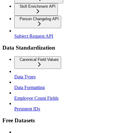
Skill Enrichment API
Person Changelog API
Subject Request API
Data Standardization
Canonical Field Values
Data Types
Data Formatting
Employee Count Fields
Persistent IDs
Free Datasets