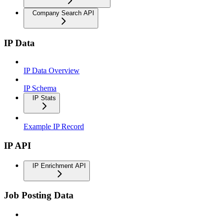
Company Search API
IP Data
IP Data Overview
IP Schema
IP Stats
Example IP Record
IP API
IP Enrichment API
Job Posting Data