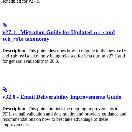
scheduled for v27.0.
v27.1 - Migration Guide for Updated
and
role
taxonomy
sub_role
Description
: This guide describes how to migrate to the new
role
and
taxonomy being released for beta during v27.1 and
sub_role
for general availability in 28.0.
v32.0 - Email Deliverability Improvements Guide
Description
: This guide outlines the ongoing improvements to
PDL’s email validation and data quality and provides guidance and
recommendations on how to best take advantage of these
improvements.