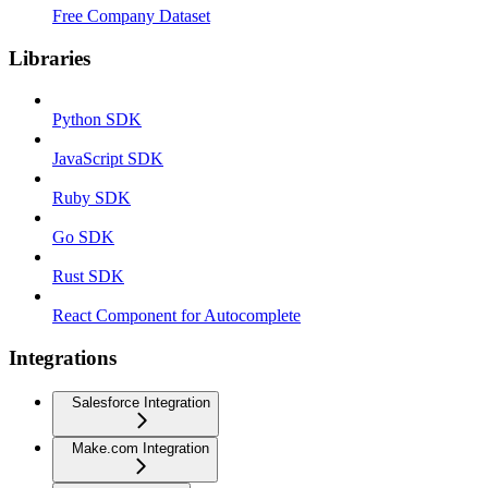
Free Company Dataset
Libraries
Python SDK
JavaScript SDK
Ruby SDK
Go SDK
Rust SDK
React Component for Autocomplete
Integrations
Salesforce Integration
Make.com Integration