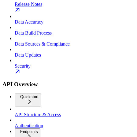
Release Notes
Data Accuracy
Data Build Process
Data Sources & Compliance
Data Updates
Security
API Overview
Quickstart
API Structure & Access
Authentication
Endpoints