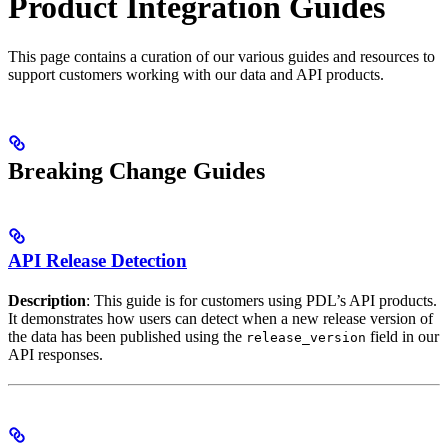
Product Integration Guides
This page contains a curation of our various guides and resources to
support customers working with our data and API products.
Breaking Change Guides
API Release Detection
Description
: This guide is for customers using PDL’s API products.
It demonstrates how users can detect when a new release version of
the data has been published using the
field in our
release_version
API responses.