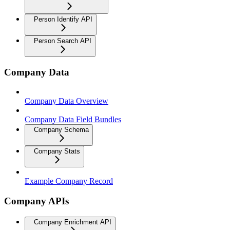
Person Identify API
Person Search API
Company Data
Company Data Overview
Company Data Field Bundles
Company Schema
Company Stats
Example Company Record
Company APIs
Company Enrichment API