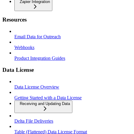
Zapier Integration
Resources
Email Data for Outreach
Webhooks
Product Integration Guides
Data License
Data License Overview
Getting Started with a Data License
Receiving and Updating Data
Delta File Deliveries
Table (Flattened) Data License Format