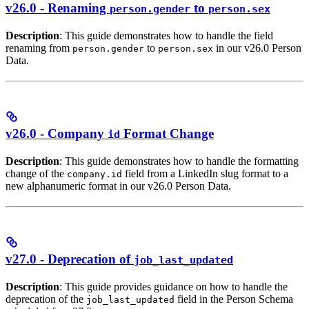
v26.0 - Renaming
to
person.gender
person.sex
Description
: This guide demonstrates how to handle the field
renaming from
to
in our v26.0 Person
person.gender
person.sex
Data.
v26.0 - Company
Format Change
id
Description
: This guide demonstrates how to handle the formatting
change of the
field from a LinkedIn slug format to a
company.id
new alphanumeric format in our v26.0 Person Data.
v27.0 - Deprecation of
job_last_updated
Description
: This guide provides guidance on how to handle the
deprecation of the
field in the Person Schema
job_last_updated