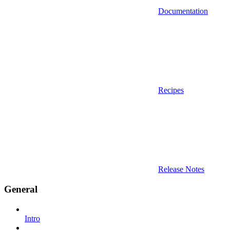
Documentation
Recipes
Release Notes
General
Intro