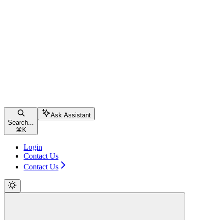
Ask Assistant
Search...
⌘
K
Login
Contact Us
Contact Us