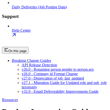
Daily Deliveries (Job Posting Data)
Support
Help Center
On this page
Breaking Change Guides
API Release Detection
v26.0 - Renaming person.gender to person.sex
v26.0 - Company id Format Change
v27.0 - Deprecation of job_last_updated
v27.1 - Migration Guide for Updated role and sub_role
taxonomy
v32.0 - Email Deliverability Improvements Guide
Resources