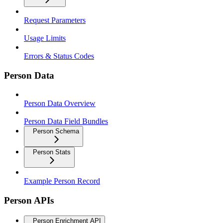
Request Parameters
Usage Limits
Errors & Status Codes
Person Data
Person Data Overview
Person Data Field Bundles
Person Schema
Person Stats
Example Person Record
Person APIs
Person Enrichment API