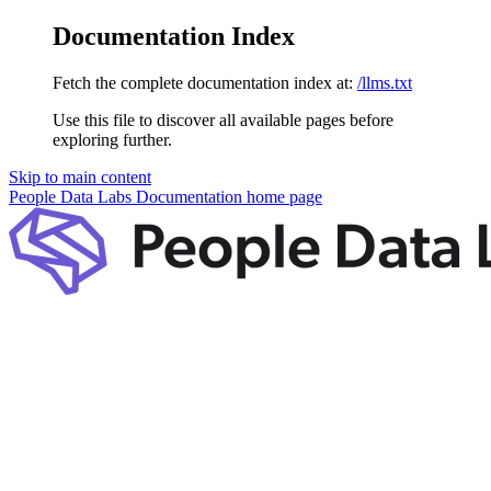
Documentation Index
Fetch the complete documentation index at:
/llms.txt
Use this file to discover all available pages before
exploring further.
Skip to main content
People Data Labs Documentation
home page