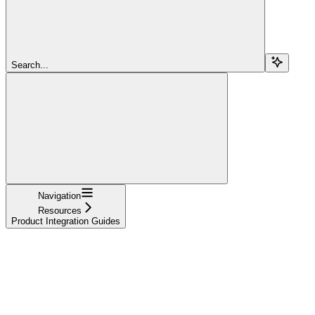
Search...
Navigation
Resources
Product Integration Guides