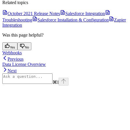
Related topics
October 2021 Release Notes
Salesforce Integration
Troubleshooting
Salesforce Installation & Configuration
Zapier
Integration
Was this page helpful?
Yes
No
Webhooks
Previous
Data License Overview
Next
⌘
I
Assistant
Responses
are
generated