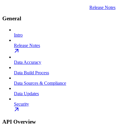
Release Notes
General
Intro
Release Notes
Data Accuracy
Data Build Process
Data Sources & Compliance
Data Updates
Security
API Overview