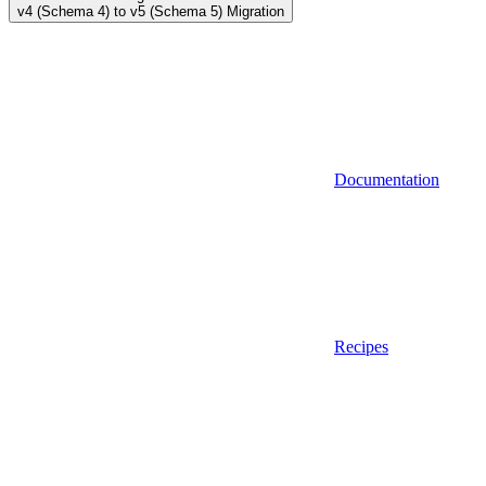
v4 (Schema 4) to v5 (Schema 5) Migration
Documentation
Recipes