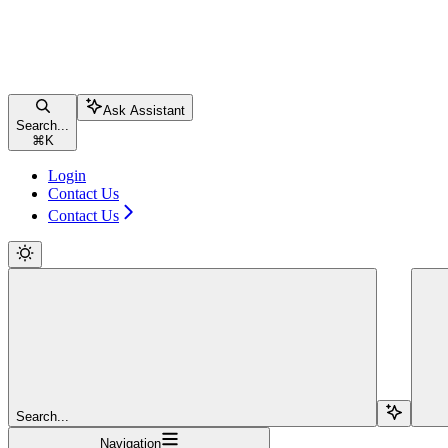
Ask Assistant
Search...
⌘
K
Login
Contact Us
Contact Us
Search...
Navigation