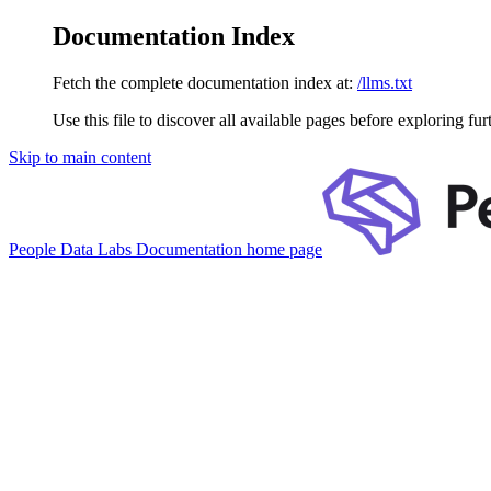
Documentation Index
Fetch the complete documentation index at:
/llms.txt
Use this file to discover all available pages before exploring fur
Skip to main content
People Data Labs Documentation
home page