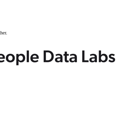
ther.