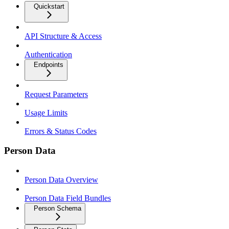
Quickstart
API Structure & Access
Authentication
Endpoints
Request Parameters
Usage Limits
Errors & Status Codes
Person Data
Person Data Overview
Person Data Field Bundles
Person Schema