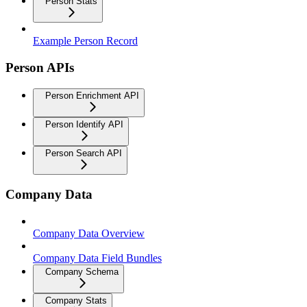
Person Stats
Example Person Record
Person APIs
Person Enrichment API
Person Identify API
Person Search API
Company Data
Company Data Overview
Company Data Field Bundles
Company Schema
Company Stats